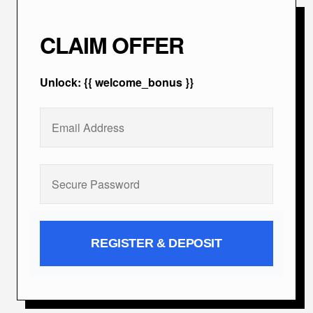
CLAIM OFFER
Unlock: {{ welcome_bonus }}
REGISTER & DEPOSIT