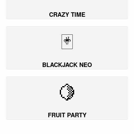
CRAZY TIME
🃏
BLACKJACK NEO
🍋
FRUIT PARTY