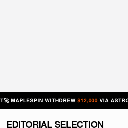
APLESPIN WITHDREW
$12,000
VIA ASTROPAY
🏆
EDITORIAL SELECTION