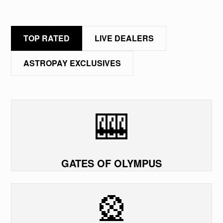
TOP RATED
LIVE DEALERS
ASTROPAY EXCLUSIVES
🎰
GATES OF OLYMPUS
🎡