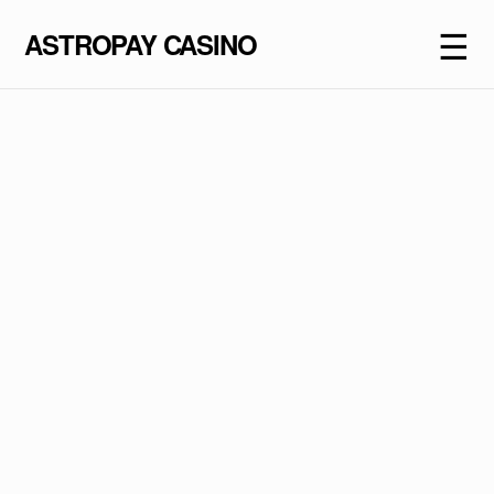
☰
ASTROPAY CASINO
GAMES
PROMOTIONS
VIP
LOG IN
SIGN UP
App
Login
No Deposit Bonus
Withdrawal