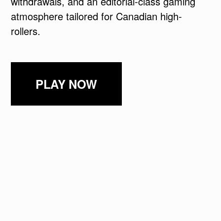
withdrawals, and an editorial-class gaming
atmosphere tailored for Canadian high-
rollers.
PLAY NOW