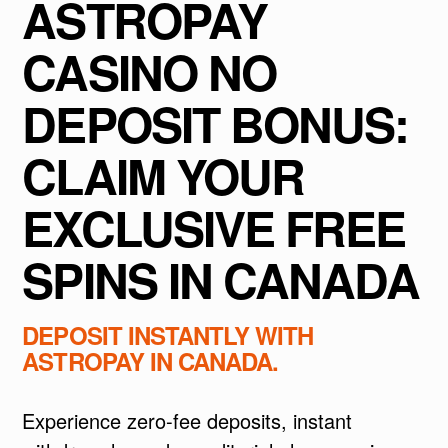
ASTROPAY
CASINO NO
DEPOSIT BONUS:
CLAIM YOUR
EXCLUSIVE FREE
SPINS IN CANADA
DEPOSIT INSTANTLY WITH
ASTROPAY IN CANADA.
Experience zero-fee deposits, instant