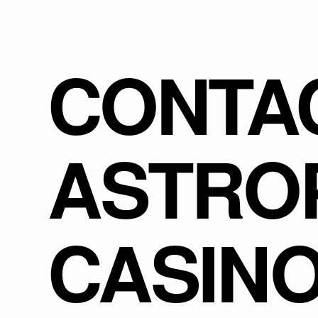
CONTA
ASTRO
CASINO