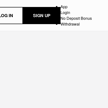
App
Login
LOG IN
SIGN UP
No Deposit Bonus
Withdrawal