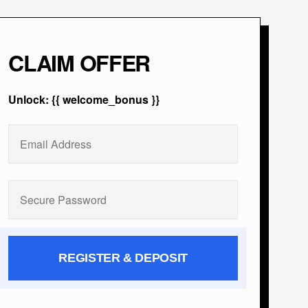
CLAIM OFFER
Unlock: {{ welcome_bonus }}
REGISTER & DEPOSIT