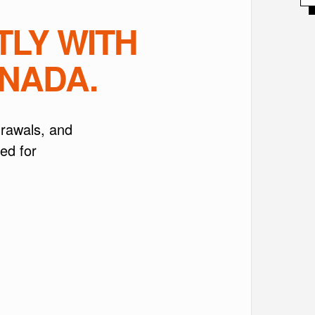
TLY WITH
ANADA.
drawals, and
ed for