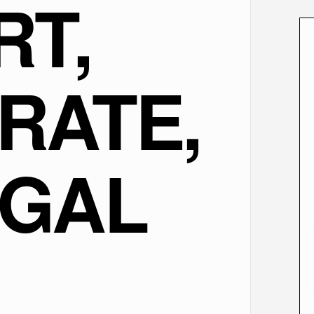
RT,
RATE,
EGAL