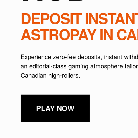
DEPOSIT INSTAN
ASTROPAY IN C
Experience zero-fee deposits, instant with
an editorial-class gaming atmosphere tailor
Canadian high-rollers.
PLAY NOW