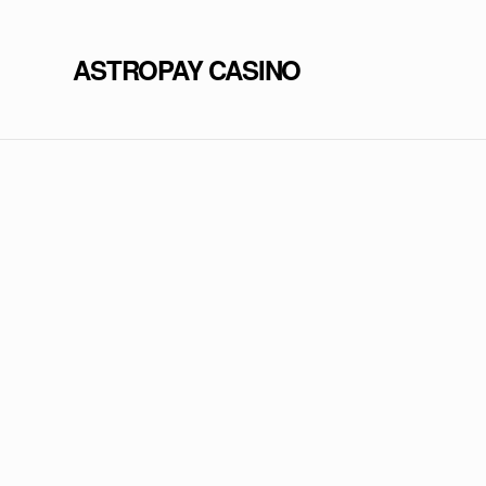
ASTROPAY CASINO