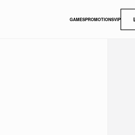
GAMES
PROMOTIONS
VIP