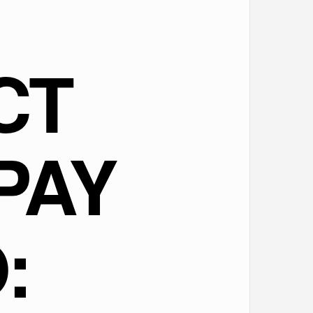
CT
PAY
: