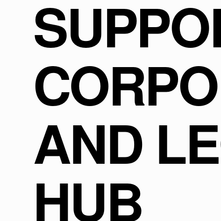
SUPPO
CORPO
AND L
HUB